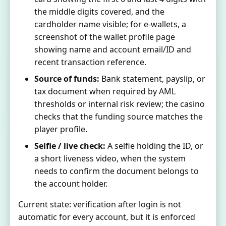
the middle digits covered, and the
cardholder name visible; for e-wallets, a
screenshot of the wallet profile page
showing name and account email/ID and
recent transaction reference.
Source of funds:
Bank statement, payslip, or
tax document when required by AML
thresholds or internal risk review; the casino
checks that the funding source matches the
player profile.
Selfie / live check:
A selfie holding the ID, or
a short liveness video, when the system
needs to confirm the document belongs to
the account holder.
Current state: verification after login is not
automatic for every account, but it is enforced