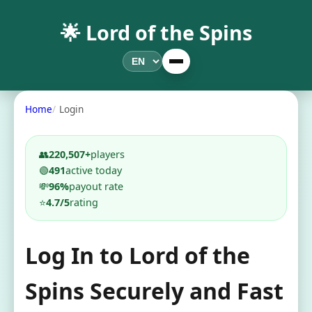
🌟 Lord of the Spins
Home
Login
👥
220,507+
players
🟢
491
active today
💸
96%
payout rate
⭐
4.7/5
rating
Log In to Lord of the
Spins Securely and Fast