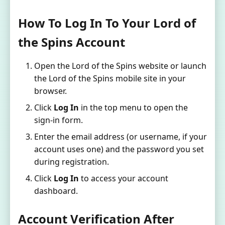
How To Log In To Your Lord of
the Spins Account
Open the Lord of the Spins website or launch
the Lord of the Spins mobile site in your
browser.
Click
Log In
in the top menu to open the
sign-in form.
Enter the email address (or username, if your
account uses one) and the password you set
during registration.
Click
Log In
to access your account
dashboard.
Account Verification After