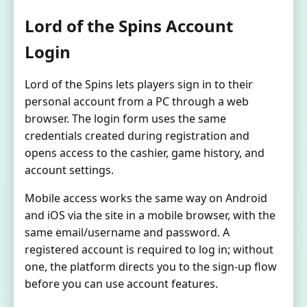
Lord of the Spins Account
Login
Lord of the Spins lets players sign in to their
personal account from a PC through a web
browser. The login form uses the same
credentials created during registration and
opens access to the cashier, game history, and
account settings.
Mobile access works the same way on Android
and iOS via the site in a mobile browser, with the
same email/username and password. A
registered account is required to log in; without
one, the platform directs you to the sign-up flow
before you can use account features.