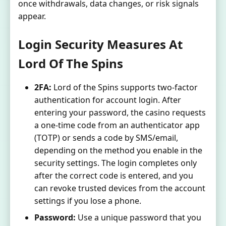
once withdrawals, data changes, or risk signals
appear.
Login Security Measures At
Lord Of The Spins
2FA:
Lord of the Spins supports two-factor
authentication for account login. After
entering your password, the casino requests
a one-time code from an authenticator app
(TOTP) or sends a code by SMS/email,
depending on the method you enable in the
security settings. The login completes only
after the correct code is entered, and you
can revoke trusted devices from the account
settings if you lose a phone.
Password:
Use a unique password that you