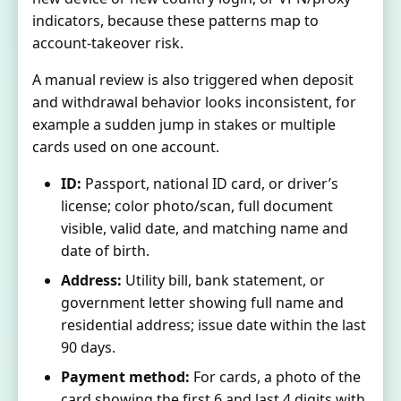
indicators, because these patterns map to
account-takeover risk.
A manual review is also triggered when deposit
and withdrawal behavior looks inconsistent, for
example a sudden jump in stakes or multiple
cards used on one account.
ID:
Passport, national ID card, or driver’s
license; color photo/scan, full document
visible, valid date, and matching name and
date of birth.
Address:
Utility bill, bank statement, or
government letter showing full name and
residential address; issue date within the last
90 days.
Payment method:
For cards, a photo of the
card showing the first 6 and last 4 digits with