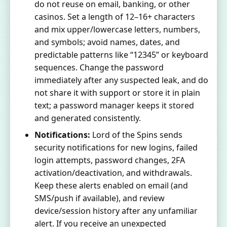
do not reuse on email, banking, or other
casinos. Set a length of 12–16+ characters
and mix upper/lowercase letters, numbers,
and symbols; avoid names, dates, and
predictable patterns like “12345” or keyboard
sequences. Change the password
immediately after any suspected leak, and do
not share it with support or store it in plain
text; a password manager keeps it stored
and generated consistently.
Notifications:
Lord of the Spins sends
security notifications for new logins, failed
login attempts, password changes, 2FA
activation/deactivation, and withdrawals.
Keep these alerts enabled on email (and
SMS/push if available), and review
device/session history after any unfamiliar
alert. If you receive an unexpected