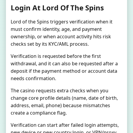
Login At Lord Of The Spins
Lord of the Spins triggers verification when it
must confirm identity, age, and payment
ownership, or when account activity hits risk
checks set by its KYC/AML process.
Verification is requested before the first
withdrawal, and it can also be requested after a
deposit if the payment method or account data
needs confirmation.
The casino requests extra checks when you
change core profile details (name, date of birth,
address, email, phone) because mismatches
create a compliance flag.
Verification can start after failed login attempts,
new device or new country login, or VPN/proxy