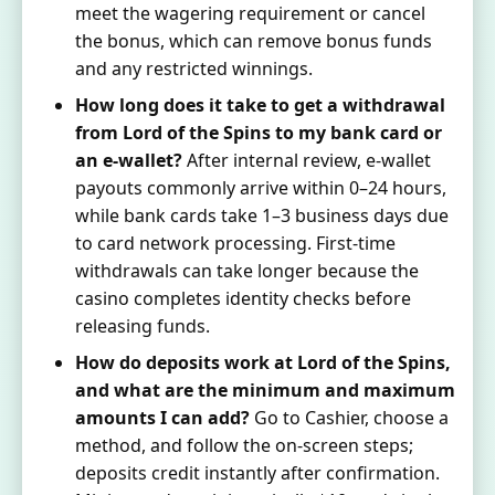
meet the wagering requirement or cancel
the bonus, which can remove bonus funds
and any restricted winnings.
How long does it take to get a withdrawal
from Lord of the Spins to my bank card or
an e-wallet?
After internal review, e-wallet
payouts commonly arrive within 0–24 hours,
while bank cards take 1–3 business days due
to card network processing. First-time
withdrawals can take longer because the
casino completes identity checks before
releasing funds.
How do deposits work at Lord of the Spins,
and what are the minimum and maximum
amounts I can add?
Go to Cashier, choose a
method, and follow the on-screen steps;
deposits credit instantly after confirmation.