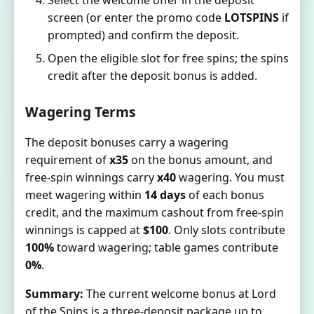
screen (or enter the promo code
LOTSPINS
if
prompted) and confirm the deposit.
Open the eligible slot for free spins; the spins
credit after the deposit bonus is added.
Wagering Terms
The deposit bonuses carry a wagering
requirement of
x35
on the bonus amount, and
free-spin winnings carry
x40
wagering. You must
meet wagering within
14 days
of each bonus
credit, and the maximum cashout from free-spin
winnings is capped at
$100
. Only slots contribute
100%
toward wagering; table games contribute
0%
.
Summary:
The current welcome bonus at Lord
of the Spins is a three-deposit package up to