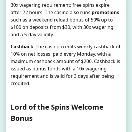
30x wagering requirement; free spins expire
after 72 hours. The casino also runs
promotions
such as a weekend reload bonus of 50% up to
$100 on deposits from $30, with 30x wagering
and a 5-day validity.
Cashback
: The casino credits weekly cashback of
10% on net losses, paid every Monday, with a
maximum cashback amount of $200. Cashback is
issued as bonus funds with a 10x wagering
requirement and is valid for 3 days after being
credited.
Lord of the Spins Welcome
Bonus