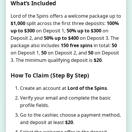
What’s Included
Lord of the Spins offers a welcome package up to
$1,000
split across the first three deposits:
100%
up to $300
on Deposit 1,
50% up to $300
on
Deposit 2, and
50% up to $400
on Deposit 3. The
package also includes
150 free spins
in total:
50
on Deposit 1,
50
on Deposit 2, and
50
on Deposit
3. The minimum qualifying deposit is
$20
.
How To Claim (Step By Step)
Create an account at
Lord of the Spins
.
Verify your email and complete the basic
profile fields.
Go to the cashier, choose a payment method,
and deposit at least
$20
.
Select the welcome offer in the deposit