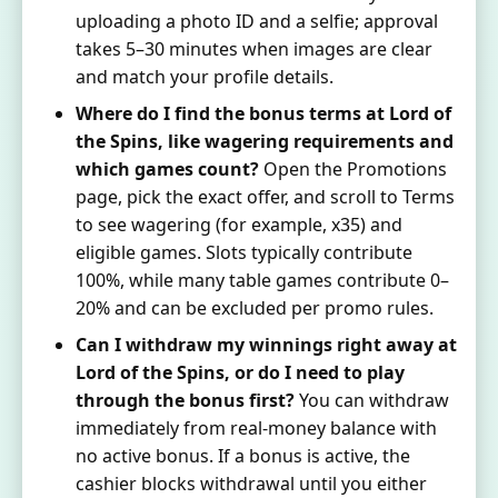
uploading a photo ID and a selfie; approval
takes 5–30 minutes when images are clear
and match your profile details.
Where do I find the bonus terms at Lord of
the Spins, like wagering requirements and
which games count?
Open the Promotions
page, pick the exact offer, and scroll to Terms
to see wagering (for example, x35) and
eligible games. Slots typically contribute
100%, while many table games contribute 0–
20% and can be excluded per promo rules.
Can I withdraw my winnings right away at
Lord of the Spins, or do I need to play
through the bonus first?
You can withdraw
immediately from real-money balance with
no active bonus. If a bonus is active, the
cashier blocks withdrawal until you either