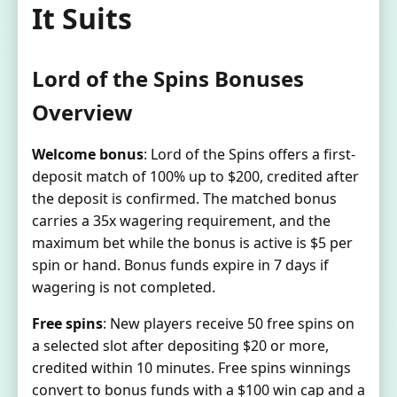
It Suits
Lord of the Spins Bonuses
Overview
Welcome bonus
: Lord of the Spins offers a first-
deposit match of 100% up to $200, credited after
the deposit is confirmed. The matched bonus
carries a 35x wagering requirement, and the
maximum bet while the bonus is active is $5 per
spin or hand. Bonus funds expire in 7 days if
wagering is not completed.
Free spins
: New players receive 50 free spins on
a selected slot after depositing $20 or more,
credited within 10 minutes. Free spins winnings
convert to bonus funds with a $100 win cap and a