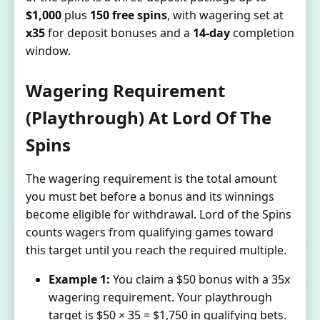
$1,000
plus
150 free spins
, with wagering set at
x35
for deposit bonuses and a
14-day
completion
window.
Wagering Requirement
(Playthrough) At Lord Of The
Spins
The wagering requirement is the total amount
you must bet before a bonus and its winnings
become eligible for withdrawal. Lord of the Spins
counts wagers from qualifying games toward
this target until you reach the required multiple.
Example 1:
You claim a $50 bonus with a 35x
wagering requirement. Your playthrough
target is $50 × 35 = $1,750 in qualifying bets.