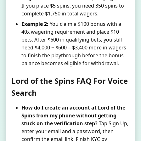
If you place $5 spins, you need 350 spins to
complete $1,750 in total wagers.
Example 2:
You claim a $100 bonus with a
40x wagering requirement and place $10
bets. After $600 in qualifying bets, you still
need $4,000 − $600 = $3,400 more in wagers
to finish the playthrough before the bonus
balance becomes eligible for withdrawal.
Lord of the Spins FAQ For Voice
Search
How do I create an account at Lord of the
Spins from my phone without getting
stuck on the verification step?
Tap Sign Up,
enter your email and a password, then
confirm the email link. Finish KYC by