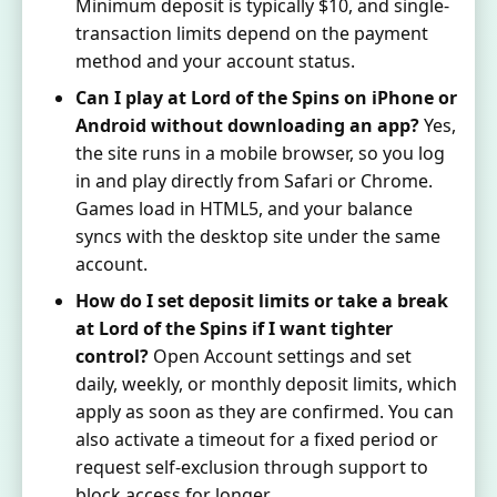
Minimum deposit is typically $10, and single-
transaction limits depend on the payment
method and your account status.
Can I play at Lord of the Spins on iPhone or
Android without downloading an app?
Yes,
the site runs in a mobile browser, so you log
in and play directly from Safari or Chrome.
Games load in HTML5, and your balance
syncs with the desktop site under the same
account.
How do I set deposit limits or take a break
at Lord of the Spins if I want tighter
control?
Open Account settings and set
daily, weekly, or monthly deposit limits, which
apply as soon as they are confirmed. You can
also activate a timeout for a fixed period or
request self-exclusion through support to
block access for longer.