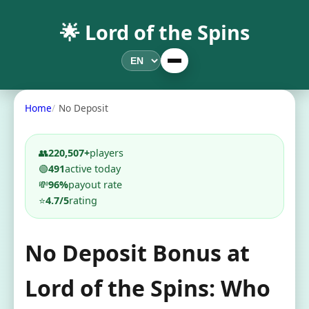
🌟 Lord of the Spins
Home
No Deposit
👥
220,507+
players
🟢
491
active today
💸
96%
payout rate
⭐
4.7/5
rating
No Deposit Bonus at
Lord of the Spins: Who