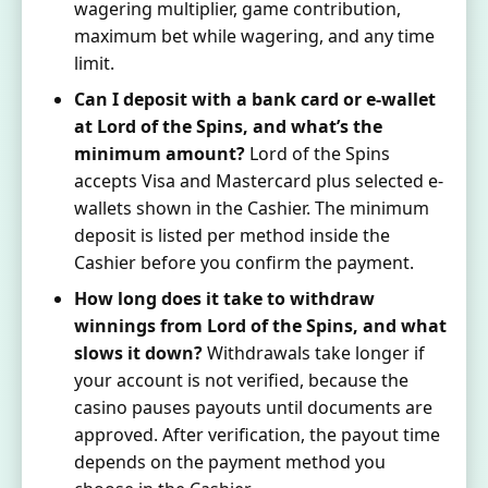
wagering multiplier, game contribution,
maximum bet while wagering, and any time
limit.
Can I deposit with a bank card or e-wallet
at Lord of the Spins, and what’s the
minimum amount?
Lord of the Spins
accepts Visa and Mastercard plus selected e-
wallets shown in the Cashier. The minimum
deposit is listed per method inside the
Cashier before you confirm the payment.
How long does it take to withdraw
winnings from Lord of the Spins, and what
slows it down?
Withdrawals take longer if
your account is not verified, because the
casino pauses payouts until documents are
approved. After verification, the payout time
depends on the payment method you