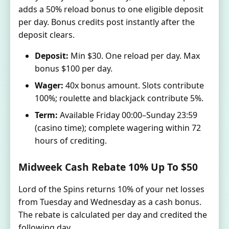
adds a 50% reload bonus to one eligible deposit
per day. Bonus credits post instantly after the
deposit clears.
Deposit:
Min $30. One reload per day. Max
bonus $100 per day.
Wager:
40x bonus amount. Slots contribute
100%; roulette and blackjack contribute 5%.
Term:
Available Friday 00:00–Sunday 23:59
(casino time); complete wagering within 72
hours of crediting.
Midweek Cash Rebate 10% Up To $50
Lord of the Spins returns 10% of your net losses
from Tuesday and Wednesday as a cash bonus.
The rebate is calculated per day and credited the
following day.