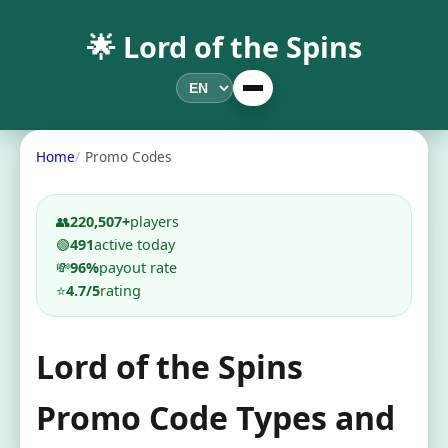
🌟 Lord of the Spins
Home
Promo Codes
👥
220,507+
players
🟢
491
active today
💸
96%
payout rate
⭐
4.7/5
rating
Lord of the Spins
Promo Code Types and