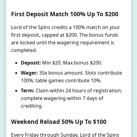
First Deposit Match 100% Up To $200
Lord of the Spins credits a 100% match on your
first deposit, capped at $200. The bonus funds
are locked until the wagering requirement is
completed.
Deposit:
Min $20. Max bonus $200.
Wager:
35x bonus amount. Slots contribute
100%; table games contribute 10%.
Term:
Claim within 24 hours of registration;
complete wagering within 7 days of
crediting.
Weekend Reload 50% Up To $100
Every Friday through Sunday, Lord of the Spins