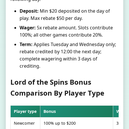
Deposit:
Min $20 deposited on the day of
play. Max rebate $50 per day.
Wager:
5x rebate amount. Slots contribute
100%; all other games contribute 20%.
Term:
Applies Tuesday and Wednesday only;
rebate credited by 12:00 the next day;
complete wagering within 3 days of
crediting.
Lord of the Spins Bonus
Comparison By Player Type
Player type
Bonus
Wager
Newcomer
100% up to $200
35x b