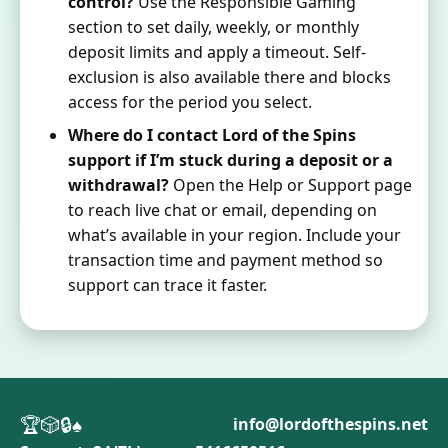
control?
Use the Responsible Gaming
section to set daily, weekly, or monthly
deposit limits and apply a timeout. Self-
exclusion is also available there and blocks
access for the period you select.
Where do I contact Lord of the Spins
support if I’m stuck during a deposit or a
withdrawal?
Open the Help or Support page
to reach live chat or email, depending on
what’s available in your region. Include your
transaction time and payment method so
support can trace it faster.
🏆
🎲
🔒
♠️
info@lordofthespins.net