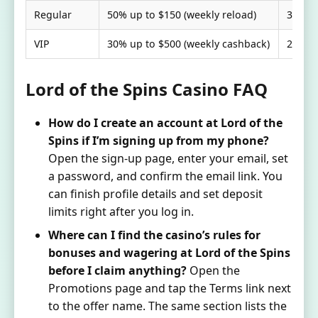
Regular
50% up to $150 (weekly reload)
30x b
VIP
30% up to $500 (weekly cashback)
20x c
Lord of the Spins Casino FAQ
How do I create an account at Lord of the
Spins if I’m signing up from my phone?
Open the sign-up page, enter your email, set
a password, and confirm the email link. You
can finish profile details and set deposit
limits right after you log in.
Where can I find the casino’s rules for
bonuses and wagering at Lord of the Spins
before I claim anything?
Open the
Promotions page and tap the Terms link next
to the offer name. The same section lists the