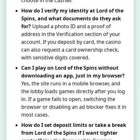
choose in the Cashier.
How do I verify my identity at Lord of the
Spins, and what documents do they ask
for?
Upload a photo ID and a proof of
address in the Verification section of your
account. If you deposit by card, the casino
can also request a card ownership check,
with sensitive digits covered.
Can I play on Lord of the Spins without
downloading an app, just in my browser?
Yes, the site runs in a mobile browser, and
the lobby loads games directly after you log
in. If a game fails to open, switching the
browser or disabling an ad blocker fixes it in
most cases.
How do I set deposit limits or take a break
from Lord of the Spins if I want tighter