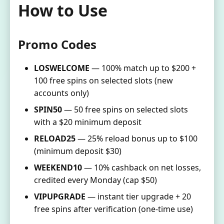
How to Use
Promo Codes
LOSWELCOME
— 100% match up to $200 +
100 free spins on selected slots (new
accounts only)
SPIN50
— 50 free spins on selected slots
with a $20 minimum deposit
RELOAD25
— 25% reload bonus up to $100
(minimum deposit $30)
WEEKEND10
— 10% cashback on net losses,
credited every Monday (cap $50)
VIPUPGRADE
— instant tier upgrade + 20
free spins after verification (one-time use)